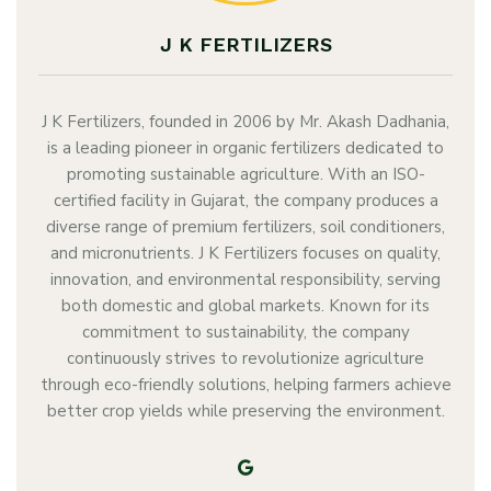
J K FERTILIZERS
J K Fertilizers, founded in 2006 by Mr. Akash Dadhania,
is a leading pioneer in organic fertilizers dedicated to
promoting sustainable agriculture. With an ISO-
certified facility in Gujarat, the company produces a
diverse range of premium fertilizers, soil conditioners,
and micronutrients. J K Fertilizers focuses on quality,
innovation, and environmental responsibility, serving
both domestic and global markets. Known for its
commitment to sustainability, the company
continuously strives to revolutionize agriculture
through eco-friendly solutions, helping farmers achieve
better crop yields while preserving the environment.