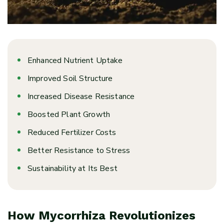
Enhanced Nutrient Uptake
Improved Soil Structure
Increased Disease Resistance
Boosted Plant Growth
Reduced Fertilizer Costs
Better Resistance to Stress
Sustainability at Its Best
How Mycorrhiza Revolutionizes