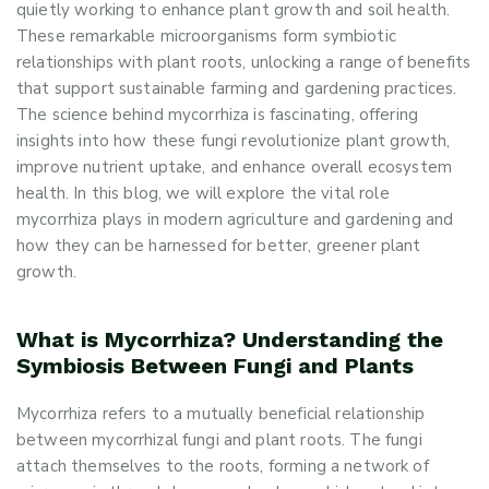
quietly working to enhance plant growth and soil health.
These remarkable microorganisms form symbiotic
relationships with plant roots, unlocking a range of benefits
that support sustainable farming and gardening practices.
The science behind mycorrhiza is fascinating, offering
insights into how these fungi revolutionize plant growth,
improve nutrient uptake, and enhance overall ecosystem
health. In this blog, we will explore the vital role
mycorrhiza plays in modern agriculture and gardening and
how they can be harnessed for better, greener plant
growth.
What is Mycorrhiza? Understanding the
Symbiosis Between Fungi and Plants
Mycorrhiza refers to a mutually beneficial relationship
between mycorrhizal fungi and plant roots. The fungi
attach themselves to the roots, forming a network of