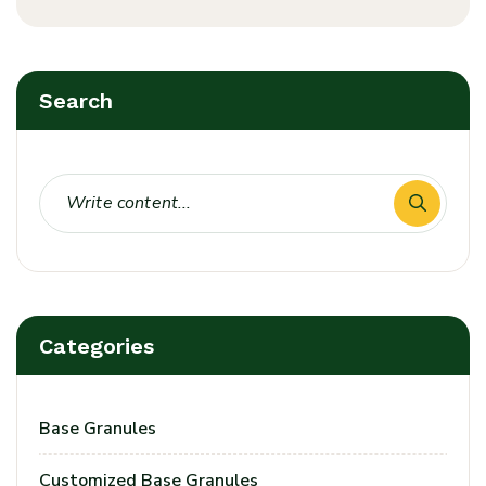
Search
Categories
Base Granules
Customized Base Granules