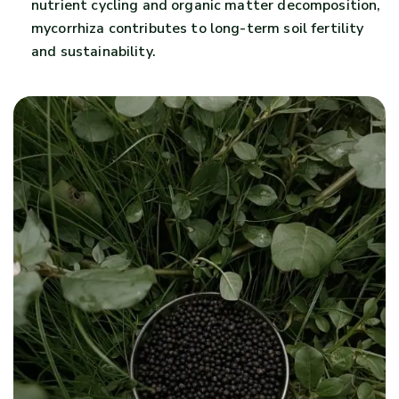
nutrient cycling and organic matter decomposition,
mycorrhiza contributes to long-term soil fertility
and sustainability.