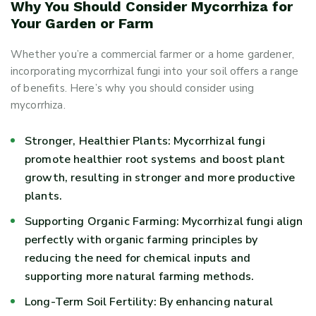
Why You Should Consider Mycorrhiza for
Your Garden or Farm
Whether you’re a commercial farmer or a home gardener,
incorporating mycorrhizal fungi into your soil offers a range
of benefits. Here’s why you should consider using
mycorrhiza.
Stronger, Healthier Plants: Mycorrhizal fungi
promote healthier root systems and boost plant
growth, resulting in stronger and more productive
plants.
Supporting Organic Farming: Mycorrhizal fungi align
perfectly with organic farming principles by
reducing the need for chemical inputs and
supporting more natural farming methods.
Long-Term Soil Fertility: By enhancing natural