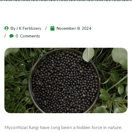
By 
J K Fertilizers
November 8, 2024
0
 Comments
Mycorrhizal fungi have long been a hidden force in nature,