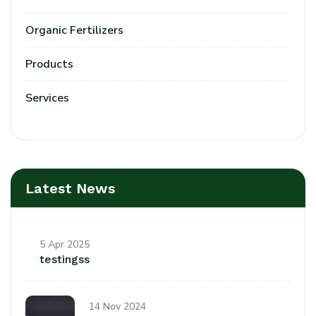
Organic Fertilizers
Products
Services
Latest News
5 Apr 2025
testingss
14 Nov 2024