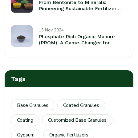
From Bentonite to Minerals:
Pioneering Sustainable Fertilizer
Coatings fora a Greener Tomorrow
13 Nov 2024
Phosphate Rich Organic Manure
(PROM): A Game-Changer for
Sustaainable Agriculture
Tags
Base Granules
Coated Granules
Coating
Customized Base Granules
Gypsum
Organic Fertilizers