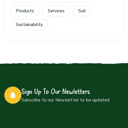
Products
Services
Soil
Sustainability
Sign Up To Our Newletters
Subscribe to our Newsletter to be updated