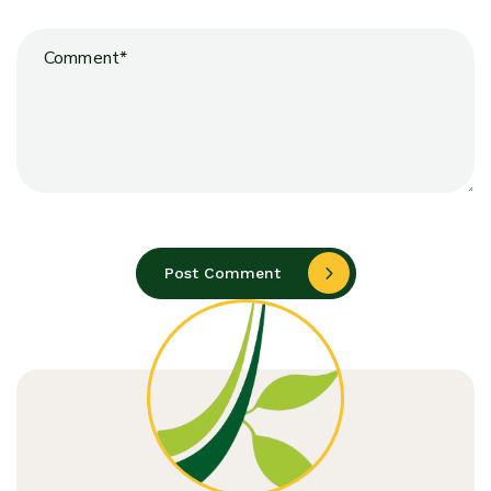
Post Comment