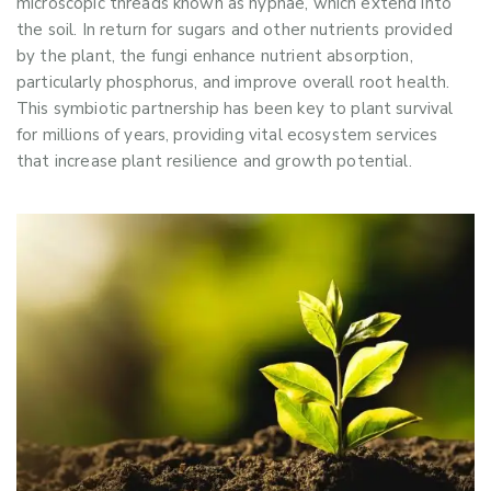
microscopic threads known as hyphae, which extend into
the soil. In return for sugars and other nutrients provided
by the plant, the fungi enhance nutrient absorption,
particularly phosphorus, and improve overall root health.
This symbiotic partnership has been key to plant survival
for millions of years, providing vital ecosystem services
that increase plant resilience and growth potential.