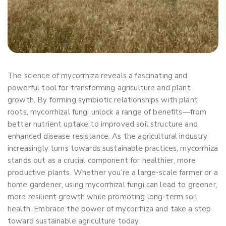
The science of mycorrhiza reveals a fascinating and
powerful tool for transforming agriculture and plant
growth. By forming symbiotic relationships with plant
roots, mycorrhizal fungi unlock a range of benefits—from
better nutrient uptake to improved soil structure and
enhanced disease resistance. As the agricultural industry
increasingly turns towards sustainable practices, mycorrhiza
stands out as a crucial component for healthier, more
productive plants. Whether you’re a large-scale farmer or a
home gardener, using mycorrhizal fungi can lead to greener,
more resilient growth while promoting long-term soil
health. Embrace the power of mycorrhiza and take a step
toward sustainable agriculture today.