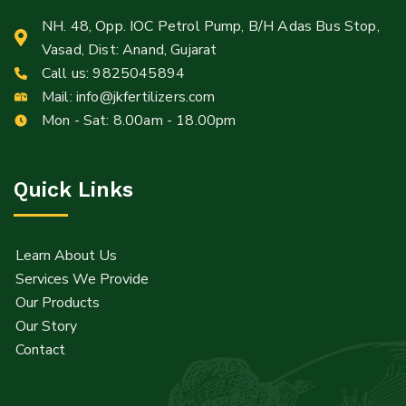
NH. 48, Opp. IOC Petrol Pump, B/H Adas Bus Stop,
Vasad, Dist: Anand, Gujarat
Call us:
9825045894
Mail:
info@jkfertilizers.com
Mon - Sat: 8.00am - 18.00pm
Quick Links
Learn About Us
Services We Provide
Our Products
Our Story
Contact