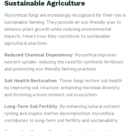
Sustainable Agriculture
Mycorrhizal fungi are increasingly recognized for their role in
sustainable farming. They provide an eco-friendly way to
enhance plant growth while reducing environmental
impacts. Here’s how they contribute to sustainable
agricultural practices:
Reduced Chemical Dependency
: Mycorrhiza improves
nutrient uptake, reducing the need for synthetic fertilizers
and promoting eco-friendly farming practices.
Soil Health Restoration
: These fungi restore soil health
by improving soil structure, enhancing microbial diversity,
and fostering a more resilient soil ecosystem.
Long-Term Soil Fertility
: By enhancing natural nutrient
cycling and organic matter decomposition, mycorrhiza
contributes to long-term soil fertility and sustainability.