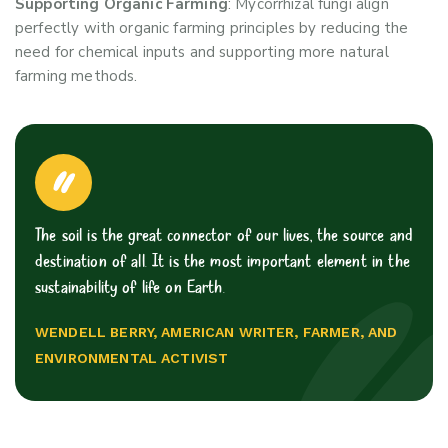
Supporting Organic Farming
: Mycorrhizal fungi align
perfectly with organic farming principles by reducing the
need for chemical inputs and supporting more natural
farming methods.
The soil is the great connector of our lives, the source and
destination of all. It is the most important element in the
sustainability of life on Earth.
WENDELL BERRY, AMERICAN WRITER, FARMER, AND
ENVIRONMENTAL ACTIVIST