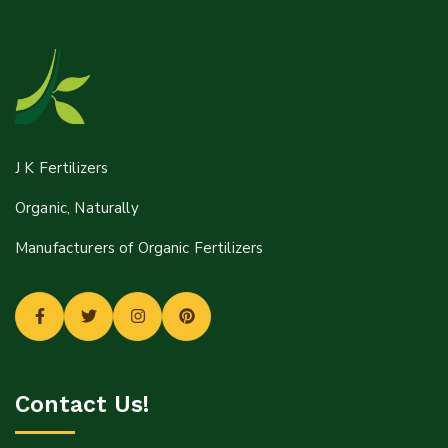
Mail:
J K Fertilizers
Info@jkfertilizers.com
Organic, Naturally
sales@jkfertilizers.com
Manufacturers of Organic Fertilizers
Contact Us!