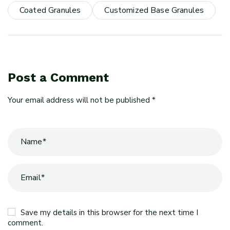
Coated Granules
Customized Base Granules
Post a Comment
Your email address will not be published *
Save my details in this browser for the next time I
comment.