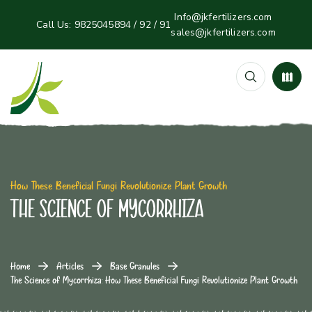
Info@jkfertilizers.com
Call Us:
9825045894 / 92 / 91
sales@jkfertilizers.com
How These Beneficial Fungi Revolutionize Plant Growth
The Science of Mycorrhiza
Home
Articles
Base Granules
The Science of Mycorrhiza: How These Beneficial Fungi Revolutionize Plant Growth