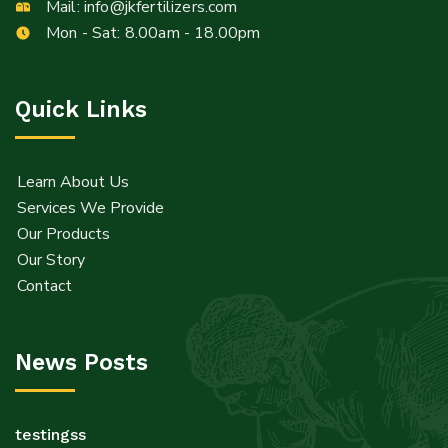
Info@jkfertilizers.com
Mail:
info@jkfertilizers.com
sales@jkfertilizers.com
Mon - Sat: 8.00am - 18.00pm
Quick Links
Learn About Us
Services We Provide
Our Products
Our Story
Contact
News Posts
testingss