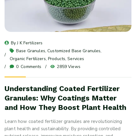
By 
J K Fertilizers
Base Granules
, 
Customized Base Granules
, 
Organic Fertilizers
, 
Products
, 
Services
0
 Comments
2859 Views
Understanding Coated Fertilizer
Granules: Why Coatings Matter
and How They Boost Plant Health
Learn how coated fertilizer granules are revolutionizing
plant health and sustainability. By providing controlled