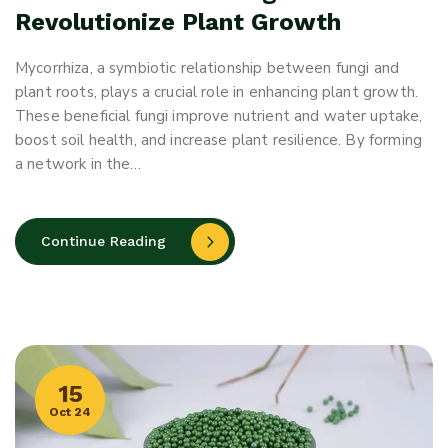
Revolutionize Plant Growth
Mycorrhiza, a symbiotic relationship between fungi and
plant roots, plays a crucial role in enhancing plant growth.
These beneficial fungi improve nutrient and water uptake,
boost soil health, and increase plant resilience. By forming
a network in the…
Continue Reading
15
Oct 24