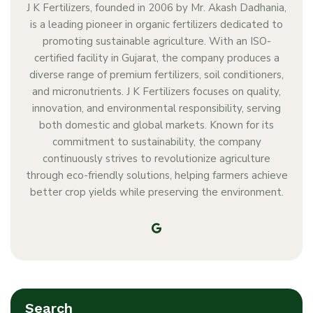
J K Fertilizers, founded in 2006 by Mr. Akash Dadhania,
is a leading pioneer in organic fertilizers dedicated to
promoting sustainable agriculture. With an ISO-
certified facility in Gujarat, the company produces a
diverse range of premium fertilizers, soil conditioners,
and micronutrients. J K Fertilizers focuses on quality,
innovation, and environmental responsibility, serving
both domestic and global markets. Known for its
commitment to sustainability, the company
continuously strives to revolutionize agriculture
through eco-friendly solutions, helping farmers achieve
better crop yields while preserving the environment.
Search