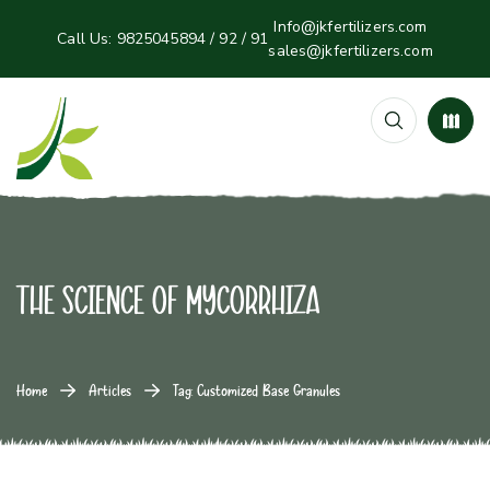
Info@jkfertilizers.com
Call Us:
9825045894 / 92 / 91
sales@jkfertilizers.com
The Science of Mycorrhiza
Home
Articles
Tag: Customized Base Granules