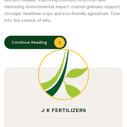
nutrient release, improving moisture retention, and
minimizing environmental impact, coated granules support
stronger, healthier crops and eco-friendly agriculture. Dive
into the science of why…
Continue Reading
J K FERTILIZERS