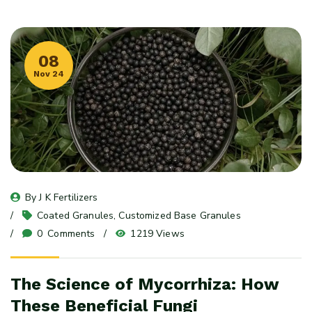
08
Nov 24
By 
J K Fertilizers
Coated Granules
, 
Customized Base Granules
0
 Comments
1219 Views
The Science of Mycorrhiza: How
These Beneficial Fungi