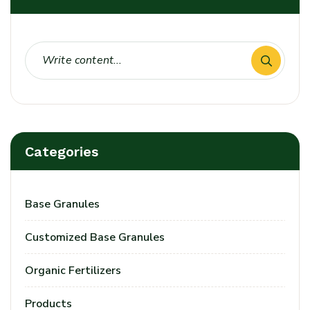
Categories
Base Granules
Customized Base Granules
Organic Fertilizers
Products