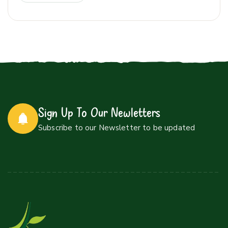
Sign Up To Our Newletters
Subscribe to our Newsletter to be updated