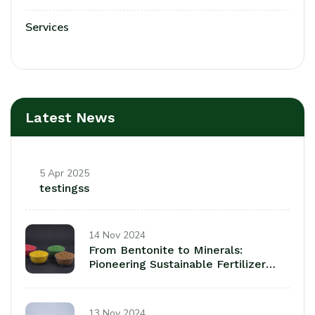
Services
Latest News
5 Apr 2025
testingss
14 Nov 2024
From Bentonite to Minerals:
Pioneering Sustainable Fertilizer
Coatings fora a Greener Tomorrow
13 Nov 2024