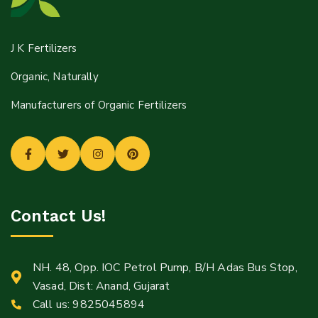
J K Fertilizers
Organic, Naturally
Manufacturers of Organic Fertilizers
Contact Us!
NH. 48, Opp. IOC Petrol Pump, B/H Adas Bus Stop,
Vasad, Dist: Anand, Gujarat
Call us:
9825045894
Mail: