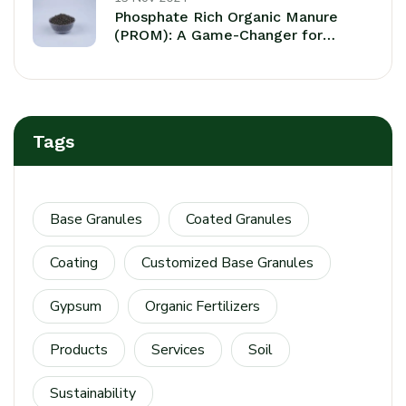
Phosphate Rich Organic Manure
(PROM): A Game-Changer for
Sustaainable Agriculture
Tags
Base Granules
Coated Granules
Coating
Customized Base Granules
Gypsum
Organic Fertilizers
Products
Services
Soil
Sustainability