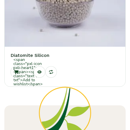
Diatomite Silicon
<span
class="pxl-icon
pxli-heart1">
</span><span
class="text tt-
txt">Add to
wishlist</span>