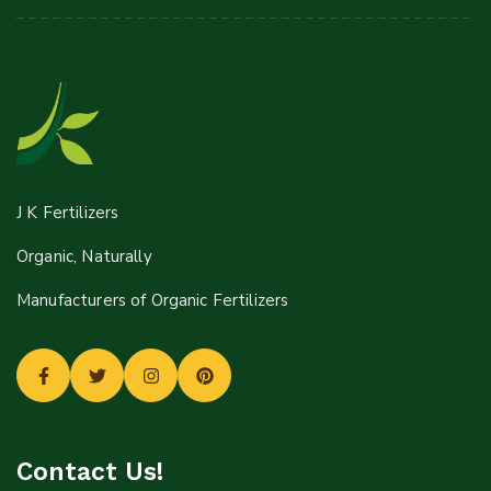
J K Fertilizers
Organic, Naturally
Manufacturers of Organic Fertilizers
Contact Us!