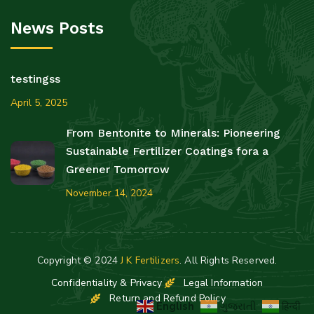
News Posts
testingss
April 5, 2025
From Bentonite to Minerals: Pioneering
Sustainable Fertilizer Coatings fora a
Greener Tomorrow
November 14, 2024
Copyright © 2024
J K Fertilizers
. All Rights Reserved.
Confidentiality & Privacy
Legal Information
Return and Refund Policy
English
ગુજરાતી
हिन्दी