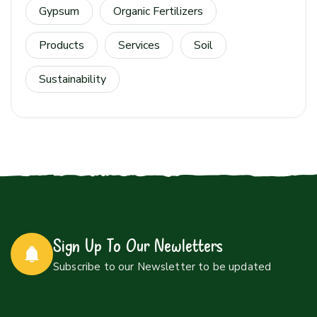
Gypsum
Organic Fertilizers
Products
Services
Soil
Sustainability
Sign Up To Our Newletters
Subscribe to our Newsletter to be updated