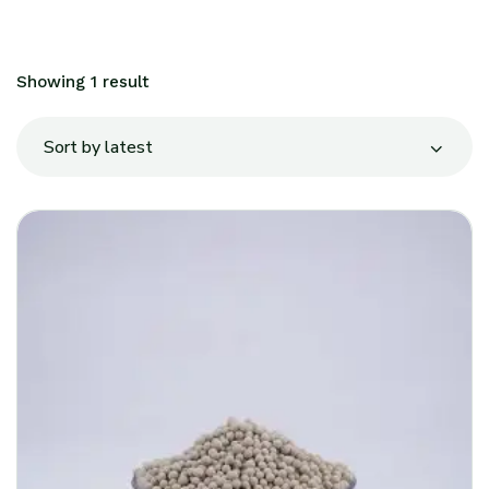
Showing 1 result
Sort by latest