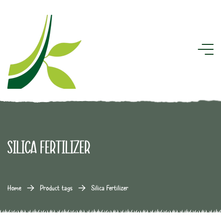
Silica Fertilizer
Home
Product tags
Silica Fertilizer