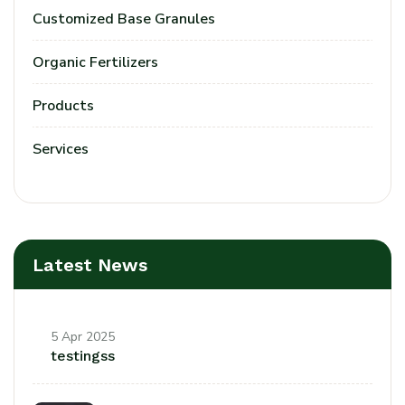
Customized Base Granules
Organic Fertilizers
Products
Services
Latest News
5 Apr 2025
testingss