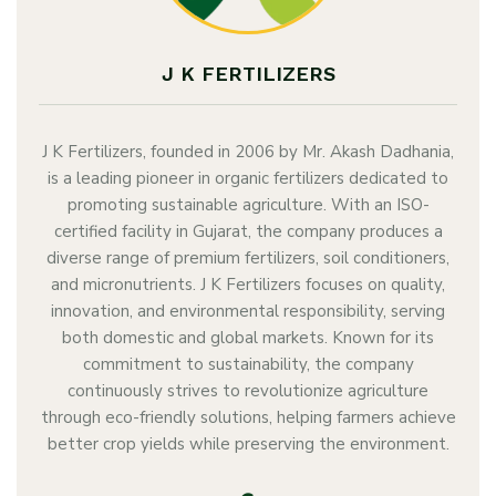
J K FERTILIZERS
J K Fertilizers, founded in 2006 by Mr. Akash Dadhania,
is a leading pioneer in organic fertilizers dedicated to
promoting sustainable agriculture. With an ISO-
certified facility in Gujarat, the company produces a
diverse range of premium fertilizers, soil conditioners,
and micronutrients. J K Fertilizers focuses on quality,
innovation, and environmental responsibility, serving
both domestic and global markets. Known for its
commitment to sustainability, the company
continuously strives to revolutionize agriculture
through eco-friendly solutions, helping farmers achieve
better crop yields while preserving the environment.