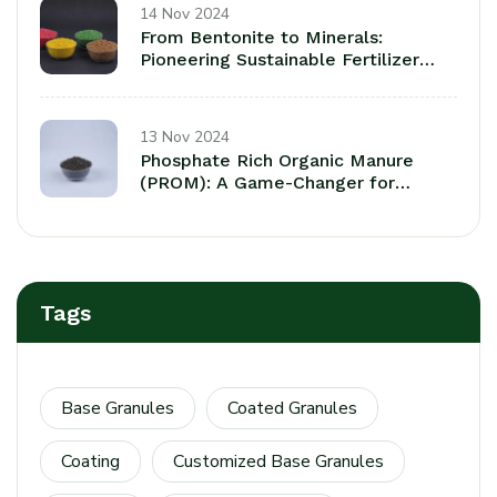
14 Nov 2024
From Bentonite to Minerals:
Pioneering Sustainable Fertilizer
Coatings fora a Greener Tomorrow
13 Nov 2024
Phosphate Rich Organic Manure
(PROM): A Game-Changer for
Sustaainable Agriculture
Tags
Base Granules
Coated Granules
Coating
Customized Base Granules