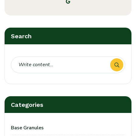
Search
Categories
Base Granules