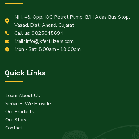
NH. 48, Opp. IOC Petrol Pump, B/H Adas Bus Stop,
Vasad, Dist: Anand, Gujarat
Call us:
9825045894
Mail:
info@jkfertilizers.com
Mon - Sat: 8.00am - 18.00pm
Quick Links
Learn About Us
Services We Provide
Our Products
Our Story
Contact