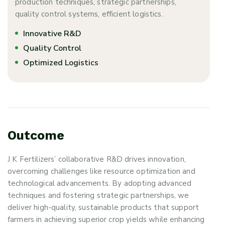
production techniques, strategic partnerships,
quality control systems, efficient logistics.
Innovative R&D
Quality Control
Optimized Logistics
O
u
t
c
o
m
e
J K Fertilizers’ collaborative R&D drives innovation,
overcoming challenges like resource optimization and
technological advancements. By adopting advanced
techniques and fostering strategic partnerships, we
deliver high-quality, sustainable products that support
farmers in achieving superior crop yields while enhancing