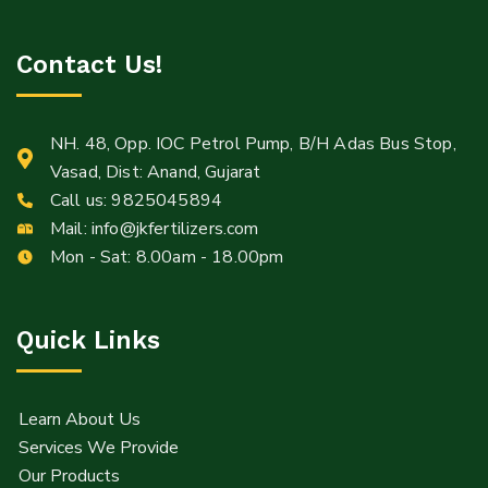
Contact Us!
NH. 48, Opp. IOC Petrol Pump, B/H Adas Bus Stop,
Vasad, Dist: Anand, Gujarat
Call us:
9825045894
Mail:
Mail:
info@jkfertilizers.com
Info@jkfertilizers.com
Mon - Sat: 8.00am - 18.00pm
sales@jkfertilizers.com
Quick Links
Learn About Us
Services We Provide
Our Products