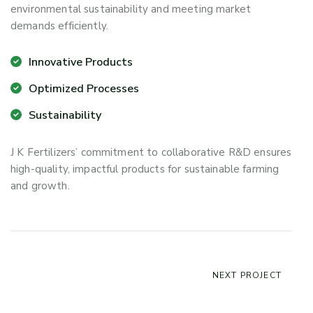
environmental sustainability and meeting market
demands efficiently.
Innovative Products
Optimized Processes
Sustainability
J K Fertilizers’ commitment to collaborative R&D ensures
high-quality, impactful products for sustainable farming
and growth.
NEXT PROJECT