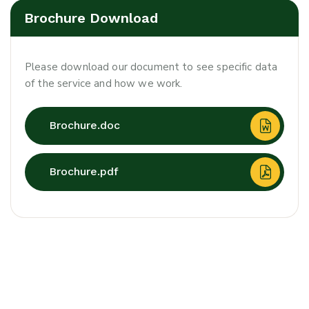
Brochure Download
Please download our document to see specific data
of the service and how we work.
Brochure.doc
Brochure.pdf