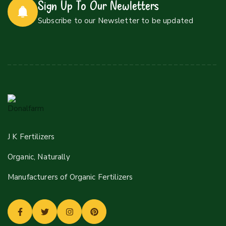
Sign Up To Our Newletters
Subscribe to our Newsletter to be updated
J K Fertilizers
Organic, Naturally
Manufacturers of Organic Fertilizers