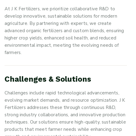
At J K Fertilizers, we prioritize collaborative R&D to
develop innovative, sustainable solutions for modern
agriculture. By partnering with experts, we create
advanced organic fertilizers and custom blends, ensuring
higher crop yields, enhanced soil health, and reduced
environmental impact, meeting the evolving needs of
farmers.
C
h
a
l
l
e
n
g
e
s
&
S
o
l
u
t
i
o
n
s
Challenges include rapid technological advancements,
evolving market demands, and resource optimization. J K
Fertilizers addresses these through continuous R&D,
strong industry collaborations, and innovative production
techniques. Our solutions ensure high-quality, sustainable
products that meet farmer needs while enhancing crop