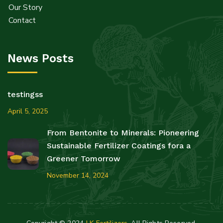
Our Story
Contact
News Posts
testingss
April 5, 2025
From Bentonite to Minerals: Pioneering
Sustainable Fertilizer Coatings fora a
Greener Tomorrow
November 14, 2024