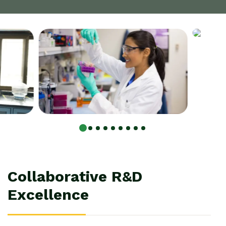
C
o
l
l
a
b
o
r
a
t
i
v
e
R
&
D
E
x
c
e
l
l
e
n
c
e