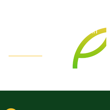
We
are
here
for
you.
Get
in
Touch!
Contact Us Today