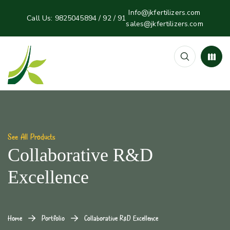
Info@jkfertilizers.com
Call Us:
9825045894 / 92 / 91
sales@jkfertilizers.com
See All Products
Collaborative R&D
Excellence
Home
Portfolio
Collaborative R&D Excellence