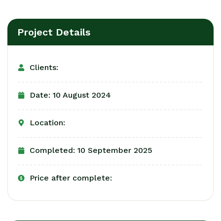
Project Details
Clients:
Date: 10 August 2024
Location:
Completed: 10 September 2025
Price after complete: