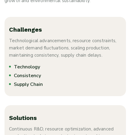
growth and environmental sustainability.
Challenges
Technological advancements, resource constraints,
market demand fluctuations, scaling production,
maintaining consistency, supply chain delays.
Technology
Consistency
Supply Chain
Solutions
Continuous R&D, resource optimization, advanced