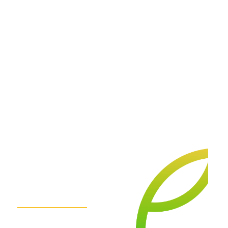
We
are
here
for
you.
Get
in
Touch!
Contact Us Today