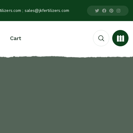
tilizers.com
; sales@jkfertilizers.com
Cart