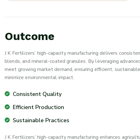
O
u
t
c
o
m
e
J K Fertilizers’ high-capacity manufacturing delivers consisten
blends, and mineral-coated granules. By leveraging advance
meet growing market demand, ensuring efficient, sustainable
minimize environmental impact.
Consistent Quality
Efficient Production
Sustainable Practices
J K Fertilizers’ high-capacity manufacturing enhances agricult