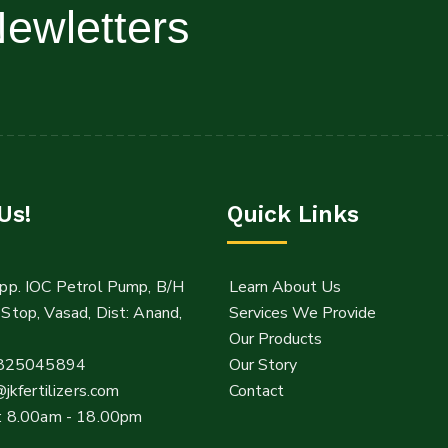
ewletters
Us!
Quick Links
pp. IOC Petrol Pump, B/H
Learn About Us
Stop, Vasad, Dist: Anand,
Services We Provide
Our Products
825045894
Our Story
@jkfertilizers.com
Contact
: 8.00am - 18.00pm