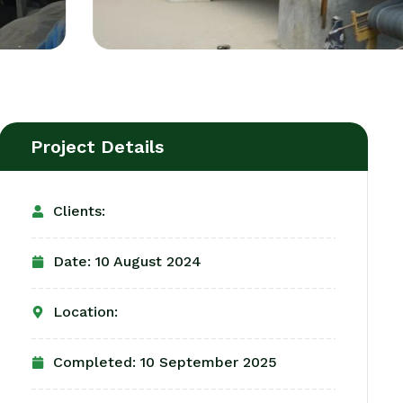
Project Details
Clients:
Date: 10 August 2024
Location:
Completed: 10 September 2025