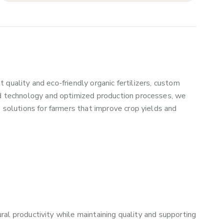
t quality and eco-friendly organic fertilizers, custom
d technology and optimized production processes, we
 solutions for farmers that improve crop yields and
ural productivity while maintaining quality and supporting