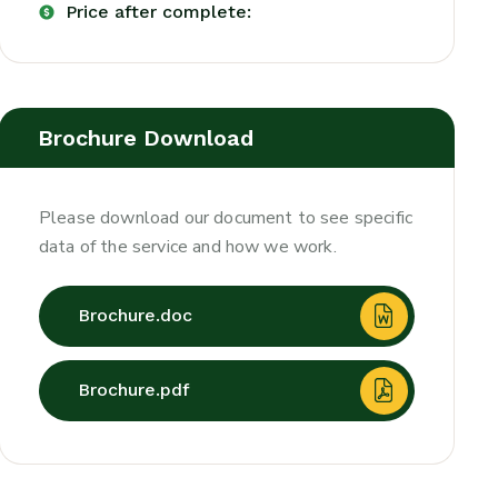
Price after complete:
Brochure Download
Please download our document to see specific
data of the service and how we work.
Brochure.doc
Brochure.pdf