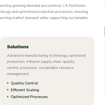
 meeting growing demand are common. J K Fertilizers
nology and optimized production processes, ensuring
y, meeting market demand while supporting sustainable
Solutions
Advanced manufacturing technology, optimized
production, efficient supply chain, quality
control processes, sustainable resource
management.
Quality Control
Efficient Scaling
Optimized Processes