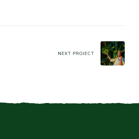
NEXT PROJECT