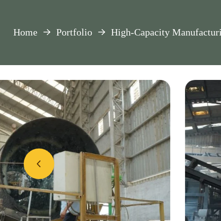
Home
Portfolio
High-Capacity Manufactur