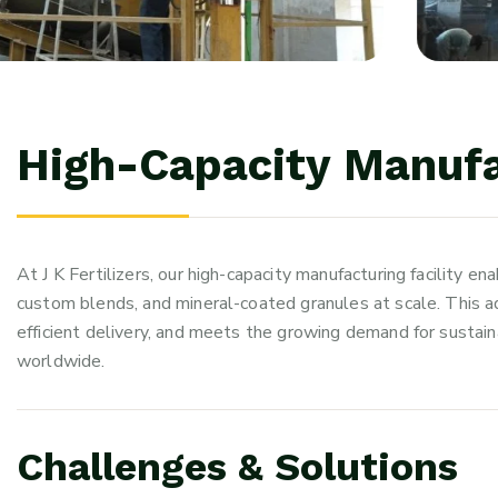
H
i
g
h
-
C
a
p
a
c
i
t
y
M
a
n
u
f
At J K Fertilizers, our high-capacity manufacturing facility en
custom blends, and mineral-coated granules at scale. This ad
efficient delivery, and meets the growing demand for sustain
worldwide.
C
h
a
l
l
e
n
g
e
s
&
S
o
l
u
t
i
o
n
s