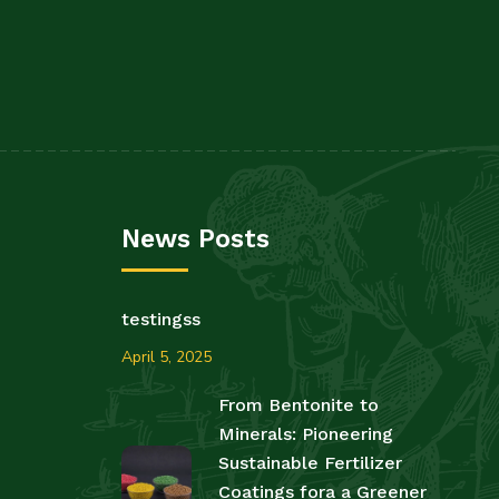
News Posts
testingss
April 5, 2025
From Bentonite to
Minerals: Pioneering
Sustainable Fertilizer
Coatings fora a Greener