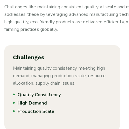
Challenges like maintaining consistent quality at scale and
addresses these by leveraging advanced manufacturing tech
high-quality, eco-friendly products are delivered efficientl
farming practices globally.
Challenges
Maintaining quality consistency, meeting high
demand, managing production scale, resource
allocation, supply chain issues.
Quality Consistency
High Demand
Production Scale