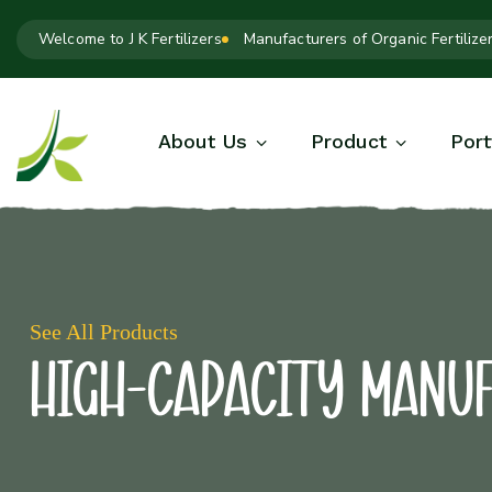
Welcome to J K Fertilizers
Manufacturers of Organic Fertilize
About Us
Product
Port
See All Products
High-Capacity Manu