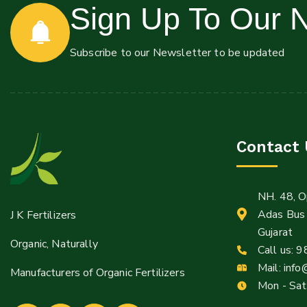
Sign Up To Our N
Mail:
Subscribe to our Newsletter to be updated
Info@jkfertilizers.com
sales@jkfertilizers.com
Contact 
NH. 48, O
Adas Bus 
J K Fertilizers
Gujarat
Organic, Naturally
Call us:
9
Mail:
info
Manufacturers of Organic Fertilizers
Mon - Sat