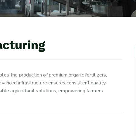
a
c
t
u
r
i
n
g
ables the production of premium organic fertilizers,
vanced infrastructure ensures consistent quality,
able agricultural solutions, empowering farmers