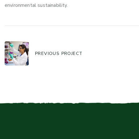
environmental sustainability.
PREVIOUS PROJECT