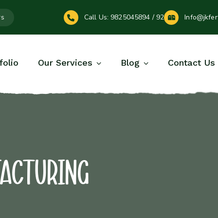
rs
Call Us:
9825045894 / 92
Info@jkfer
folio
Our Services
Blog
Contact Us
facturing