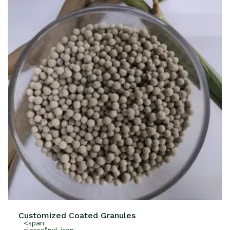
Customized Coated Granules
<span