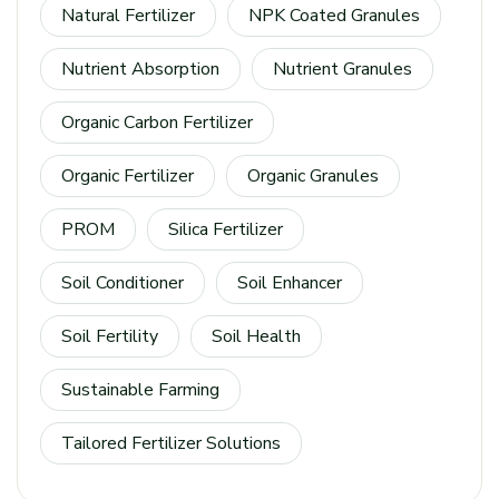
Natural Fertilizer
NPK Coated Granules
Nutrient Absorption
Nutrient Granules
Organic Carbon Fertilizer
Organic Fertilizer
Organic Granules
PROM
Silica Fertilizer
Soil Conditioner
Soil Enhancer
Soil Fertility
Soil Health
Sustainable Farming
Tailored Fertilizer Solutions