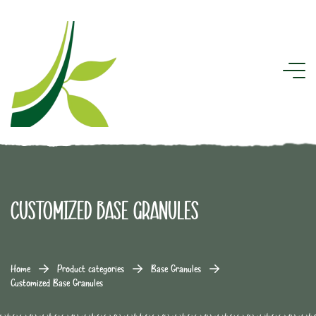
Customized Base Granules
Home
Product categories
Base Granules
Customized Base Granules