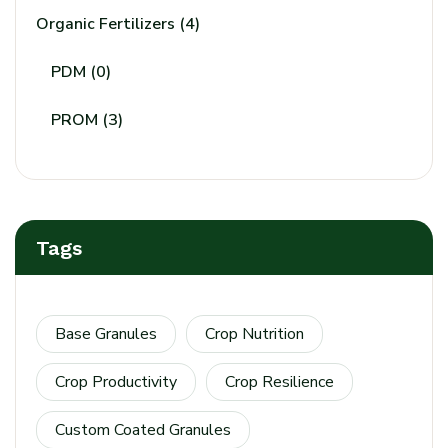
Organic Fertilizers
(4)
PDM
(0)
PROM
(3)
Tags
Base Granules
Crop Nutrition
Crop Productivity
Crop Resilience
Custom Coated Granules