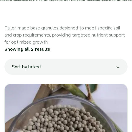
Tailor-made base granules designed to meet specific soil
and crop requirements, providing targeted nutrient support
for optimized growth.
Showing all 2 results
Sort by latest