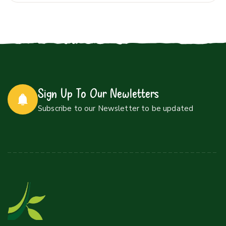
Sign Up To Our Newletters
Subscribe to our Newsletter to be updated