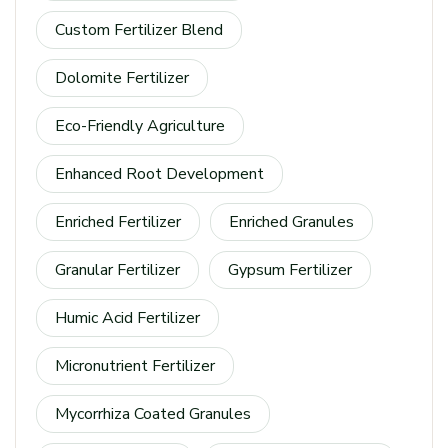
Custom Fertilizer Blend
Dolomite Fertilizer
Eco-Friendly Agriculture
Enhanced Root Development
Enriched Fertilizer
Enriched Granules
Granular Fertilizer
Gypsum Fertilizer
Humic Acid Fertilizer
Micronutrient Fertilizer
Mycorrhiza Coated Granules