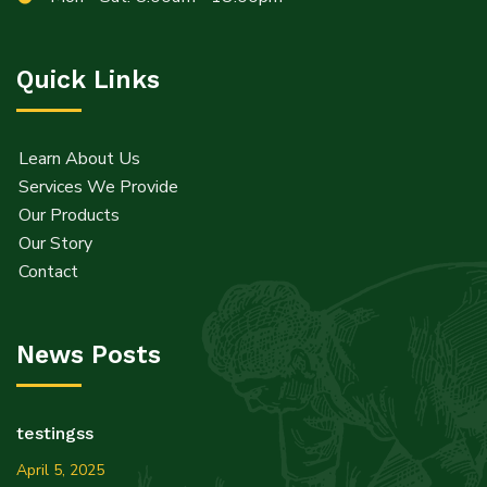
Quick Links
Learn About Us
Services We Provide
Our Products
Our Story
Contact
News Posts
testingss
April 5, 2025