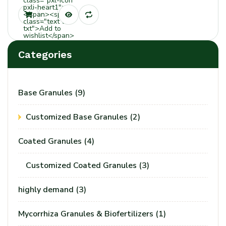
class="pxl-icon
pxli-heart1">
</span><span
class="text tt-
txt">Add to
wishlist</span>
Categories
Base Granules
(9)
Customized Base Granules
(2)
Coated Granules
(4)
Customized Coated Granules
(3)
highly demand
(3)
Mycorrhiza Granules & Biofertilizers
(1)