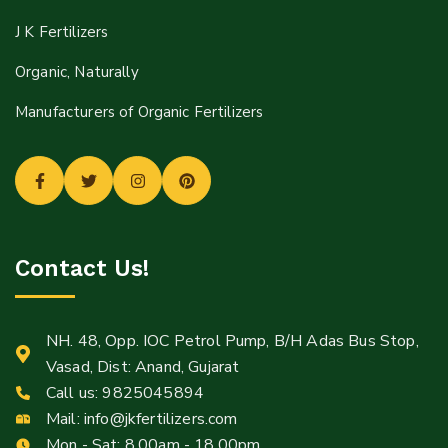
J K Fertilizers
Organic, Naturally
Manufacturers of Organic Fertilizers
Contact Us!
NH. 48, Opp. IOC Petrol Pump, B/H Adas Bus Stop,
Vasad, Dist: Anand, Gujarat
Call us:
9825045894
Mail:
info@jkfertilizers.com
Mon - Sat: 8.00am - 18.00pm