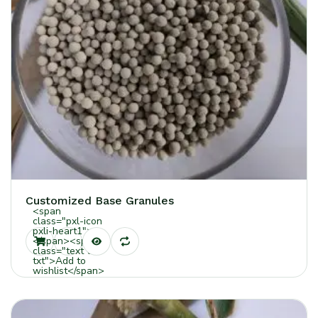
Customized Base Granules
<span
class="pxl-icon
pxli-heart1">
</span><span
class="text tt-
txt">Add to
wishlist</span>